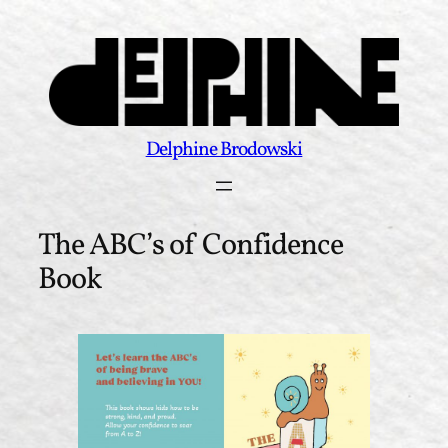
Skip
to
content
Delphine Brodowski
The ABC’s of Confidence
Book