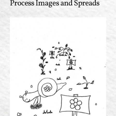
Process Images and Spreads