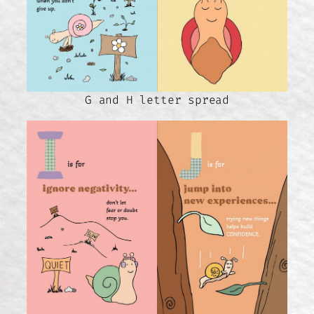
G and H letter spread