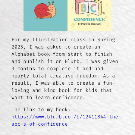
For my Illustration class in Spring
2025, I was asked to create an
Alphabet book from start to finish
and publish it on Blurb. I was given
3 months to complete it and had
nearly total creative freedom. As a
result, I was able to create a fun-
loving and kind book for kids that
want to learn confidence.
The link to my book:
https://www.blurb.com/b/12411844-the-
abc-s-of-confidence