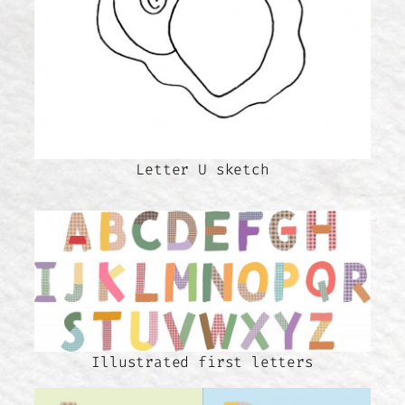
Letter U sketch
Illustrated first letters