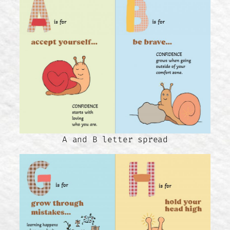
A and B letter spread