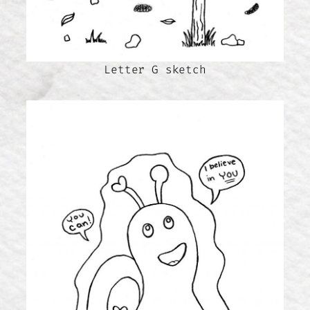
Letter G sketch