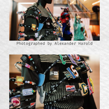
Photographed by Alexander Harold