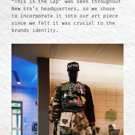
“This is the Cap” was seen throughout
New Era’s headquarters, so we chose
to incorporate it into our art piece
since we felt it was crucial to the
brands identity.