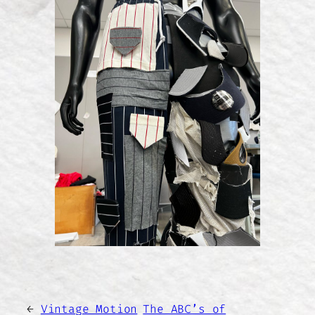
←
Vintage Motion
The ABC’s of