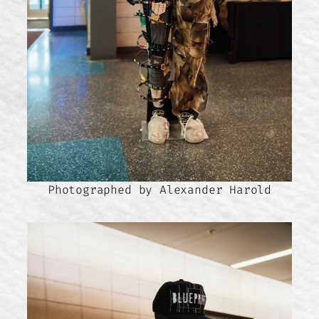
Photographed by Alexander Harold