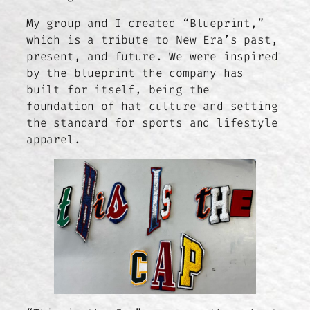
My group and I created “Blueprint,”
which is a tribute to New Era’s past,
present, and future. We were inspired
by the blueprint the company has
built for itself, being the
foundation of hat culture and setting
the standard for sports and lifestyle
apparel.