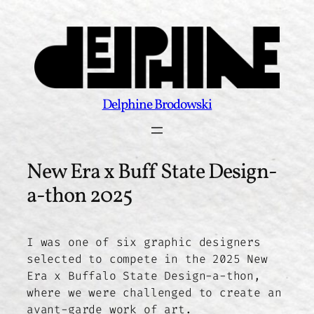
Skip
to
content
Delphine Brodowski
New Era x Buff State Design-
a-thon 2025
I was one of six graphic designers
selected to compete in the 2025 New
Era x Buffalo State Design-a-thon,
where we were challenged to create an
avant-garde work of art.