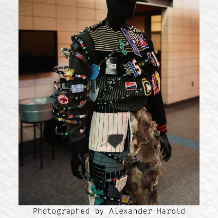
Photographed by Alexander Harold