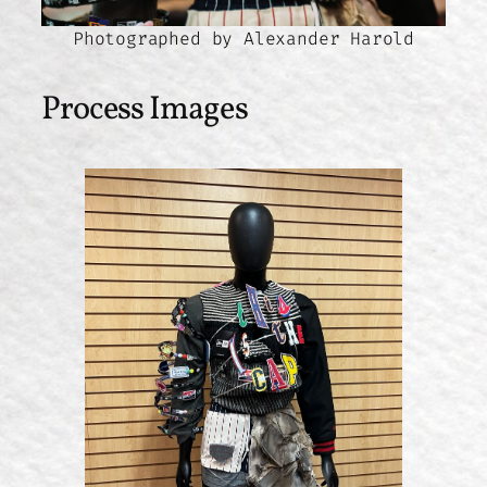
Photographed by Alexander Harold
Process Images