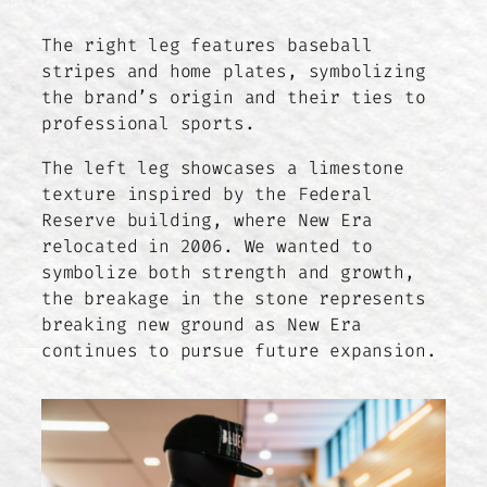
The right leg features baseball
stripes and home plates, symbolizing
the brand’s origin and their ties to
professional sports.
The left leg showcases a limestone
texture inspired by the Federal
Reserve building, where New Era
relocated in 2006. We wanted to
symbolize both strength and growth,
the breakage in the stone represents
breaking new ground as New Era
continues to pursue future expansion.