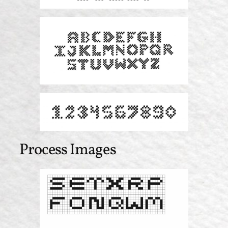
Process Images