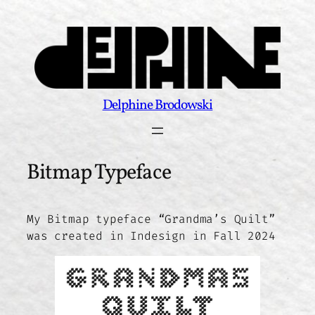
Skip
to
content
Delphine Brodowski
Bitmap Typeface
My Bitmap typeface “Grandma’s Quilt”
was created in Indesign in Fall 2024