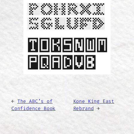
←
The ABC’s of
Kone King East
Confidence Book
Rebrand
→